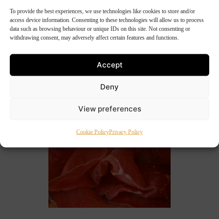
To provide the best experiences, we use technologies like cookies to store and/or
20th June 2011
access device information. Consenting to these technologies will allow us to process
Annette’s Spiced Beef Salad
data such as browsing behaviour or unique IDs on this site. Not consenting or
withdrawing consent, may adversely affect certain features and functions.
A wonderful unusual salad which includes spiced
beef, pomegranate, and farmhouse cheddar cheese.
Accept
Got to be tasted. 750g Guinness & Cider Spiced Beef
Deny
Crisp rocket leaves Baby spinach Flat leaf […]
View preferences
Cookie Policy
Privacy Policy