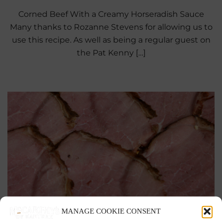
Corned Beef With a Creamy Horseradish Sauce
Many thanks to Rozanne Stevens for allowing us to
use this recipe. As well as being a regular guest on
the Pat Kenny […]
MANAGE COOKIE CONSENT