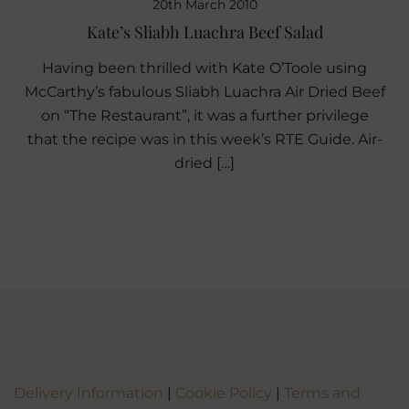
20th March 2010
Kate’s Sliabh Luachra Beef Salad
Having been thrilled with Kate O’Toole using
McCarthy’s fabulous Sliabh Luachra Air Dried Beef
on “The Restaurant”, it was a further privilege
that the recipe was in this week’s RTE Guide. Air-
dried […]
Delivery Information
|
Cookie Policy
|
Terms and