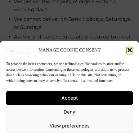
We deliver the majority of orders within 2
working days.
We cannot deliver on Bank Holidays, Saturdays
or Sundays
As many of our products are produced to order,
if you are ordering for a particular event we will
MANAGE COOKIE CONSENT
endeavor to deliver on the day you ask, but we
ask that you give us at least a weeks notice to
To provide the best experiences, we use technologies like cookies to store and/or
ensure that the delivery is made on the day you
access device information. Consenting to these technologies will allow us to process
data such as browsing behaviour or unique IDs on this site. Not consenting or
want.
withdrawing consent, may adversely affect certain features and functions.
If products are not available we will deliver at
the earliest date that they are. We will contact
Accept
you, should this be in excess of 5 working days.
Deny
All deliveries are transported in a temperature
controlled environment.
View preferences
Customers must provide a telephone number,
should the driver need to contact them.