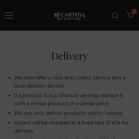
Skip
to
0
content
McCarthys of Kanturk
New collection and Delivery
options
Delivery
We now offer a click and collect service and a
local delivery service
If a product is out of stock we may replace it
with a similar product of a similar price
We can only deliver products within Ireland.
Orders will be charged at a fixed rate of €15 for
delivery