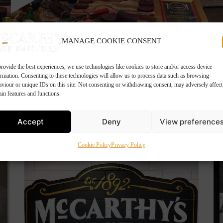
MANAGE COOKIE CONSENT
rovide the best experiences, we use technologies like cookies to store and/or access device
ormation. Consenting to these technologies will allow us to process data such as browsing
aviour or unique IDs on this site. Not consenting or withdrawing consent, may adversely affect
ain features and functions.
Accept
Deny
View preference
Cookie Policy
Privacy Policy