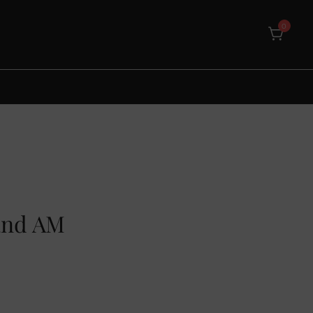
0
land AM