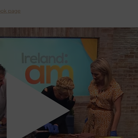
book page