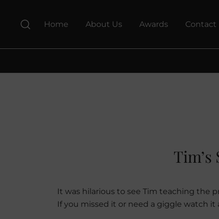
Skip
to
Home
About Us
Awards
Contact
content
Tim’s 
It was hilarious to see Tim teaching the
If you missed it or need a giggle watch i