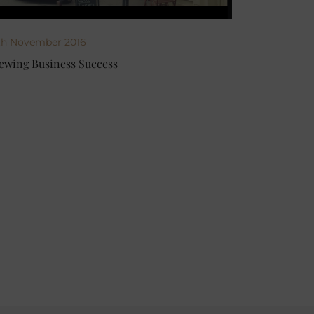
th November 2016
ewing Business Success