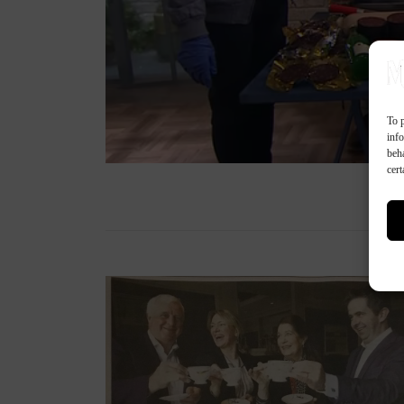
To p
inf
beh
cert