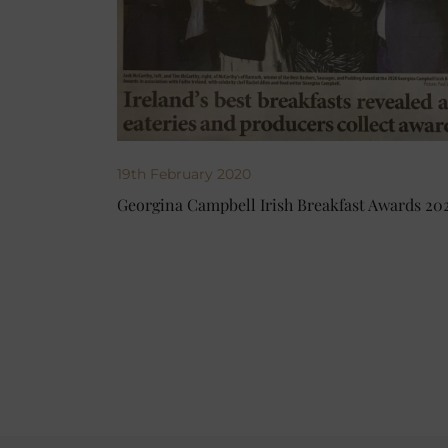
19th February 2020
Georgina Campbell Irish Breakfast Awards 20