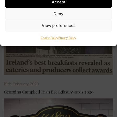
Accept
Deny
View preferences
Cookie Policy
Privacy Policy
19th February 2020
Georgina Campbell Irish Breakfast Awards 2020