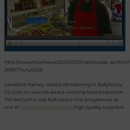
http://www.rte.ie/news/2010/0127/nationwide_av.html?
2689774,null,228
Geraldine Harney visited Val Manning in Ballylickey,
Co Cork, to view his award-winning food emporium.
Tim McCarthy was featured in this programme as
one of
Mannings Emporium’s
high quality suppliers.