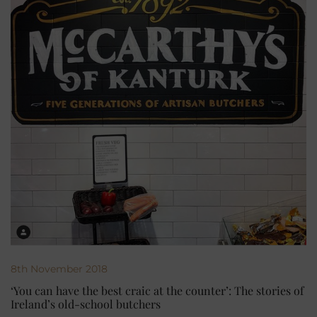
8th November 2018
‘You can have the best craic at the counter’: The stories of
Ireland’s old-school butchers