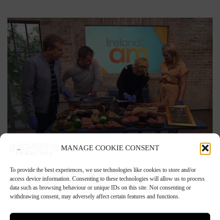
MANAGE COOKIE CONSENT
21st March 2020
To provide the best experiences, we use technologies like cookies to store and/or
access device information. Consenting to these technologies will allow us to process
Tim’s Sausage Making Lesson on Ireland AM
data such as browsing behaviour or unique IDs on this site. Not consenting or
withdrawing consent, may adversely affect certain features and functions.