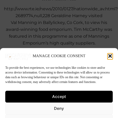
http://www.rte.ie/news/2010/0127/nationwide_av.html?
2689774,null,228 Geraldine Harney visited
Val Manning in Ballylickey, Co Cork, to view his
award-winning food emporium. Tim McCarthy was
featured in this programme as one of Mannings
Emporium’s high quality suppliers.
MANAGE COOKIE CONSENT
To provide the best experiences, we use technologies like cookies to store and/or
23rd November 2009
access device information. Consenting to these technologies will allow us to process
Rozanne’s Spiced Beef
data such as browsing behaviour or unique IDs on this site. Not consenting or
withdrawing consent, may adversely affect certain features and functions.
Rozanne Stevens’ Guinness and Cider Spiced Beef
This recipe is from Rozanne’s Recipe Corner on the
Accept
Pat Kenny Show. As well as being a regular guest on
the Pat Kenny […]
Deny