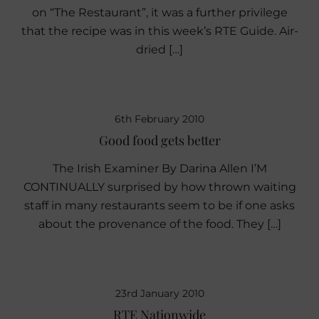
on “The Restaurant”, it was a further privilege
that the recipe was in this week’s RTE Guide. Air-
dried […]
6th February 2010
Good food gets better
The Irish Examiner By Darina Allen I’M
CONTINUALLY surprised by how thrown waiting
staff in many restaurants seem to be if one asks
about the provenance of the food. They […]
23rd January 2010
RTE Nationwide