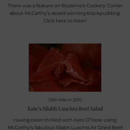
There was a feature on Rozanne’s Cookery Corner
about McCarthy’s award winning blackpudding.
Click here to listen
20th March 2010
Kate’s Sliabh Luachra Beef Salad
Having been thrilled with Kate O’Toole using
McCarthy’s fabulous Sliabh Luachra Air Dried Beef