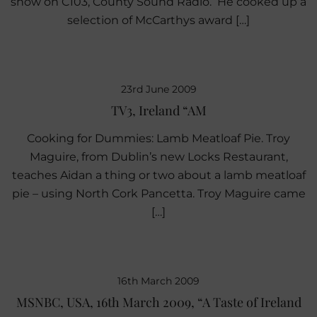
show on C103, County Sound Radio. He cooked up a
selection of McCarthys award […]
23rd June 2009
TV3, Ireland “AM
Cooking for Dummies: Lamb Meatloaf Pie. Troy
Maguire, from Dublin’s new Locks Restaurant,
teaches Aidan a thing or two about a lamb meatloaf
pie – using North Cork Pancetta. Troy Maguire came
[…]
16th March 2009
MSNBC, USA, 16th March 2009, “A Taste of Ireland