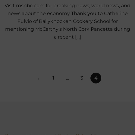
Visit msnbc.com for breaking news, world news, and
news about the economy Thank you to Catherine
Fulvio of Ballyknocken Cookery School for
mentioning McCarthy’s North Cork Pancetta during
a recent […]
Posts
←
1
…
3
4
pagination