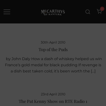
Skip
to
0
content
McCarthys of Kanturk
New collection and Delivery
options
30th April 2010
Top of the Puds
by John Daly How a dash of whiskey helped us win
France’s gold medal for black pudding If revenge is
a dish best taken cold, it’s been worth the […]
23rd April 2010
The Pat Kenny Show on RTE Radio 1