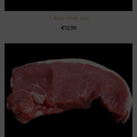
T-Bone Steak 12oz
€
12.99