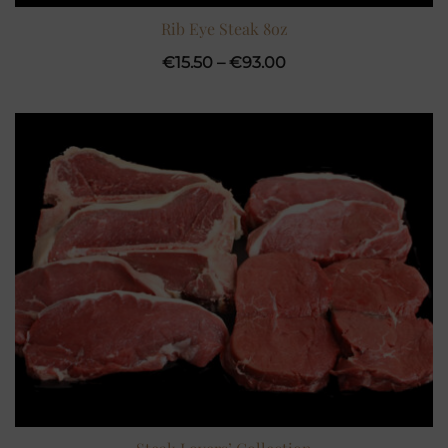
Rib Eye Steak 8oz
Price
€
15.50
–
€
93.00
range:
€15.50
through
€93.00