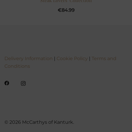
Steak Lovers’ Collection
€
84.99
Delivery Information
|
Cookie Policy
|
Terms and
Conditions
© 2026 McCarthys of Kanturk.