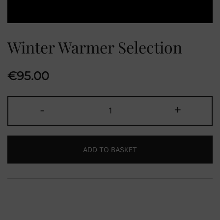
Winter Warmer Selection
€
95.00
Winter
-
+
Warmer
Selection
quantity
ADD TO BASKET