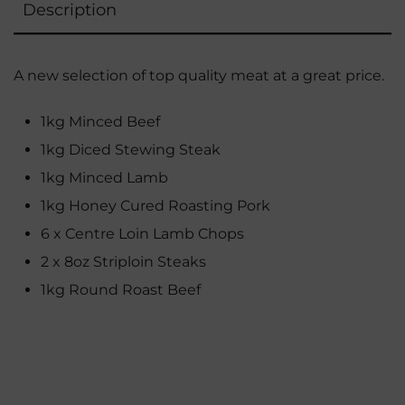
Description
A new selection of top quality meat at a great price.
1kg Minced Beef
1kg Diced Stewing Steak
1kg Minced Lamb
1kg Honey Cured Roasting Pork
6 x Centre Loin Lamb Chops
2 x 8oz Striploin Steaks
1kg Round Roast Beef