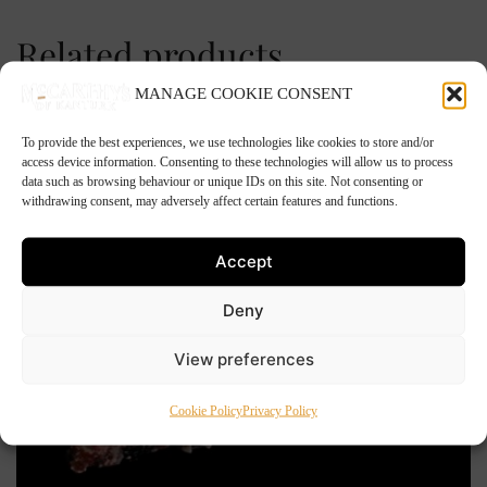
Related products
MANAGE COOKIE CONSENT
To provide the best experiences, we use technologies like cookies to store and/or
access device information. Consenting to these technologies will allow us to process
data such as browsing behaviour or unique IDs on this site. Not consenting or
withdrawing consent, may adversely affect certain features and functions.
Accept
Deny
View preferences
Cookie Policy
Privacy Policy