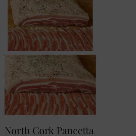
North Cork Pancetta