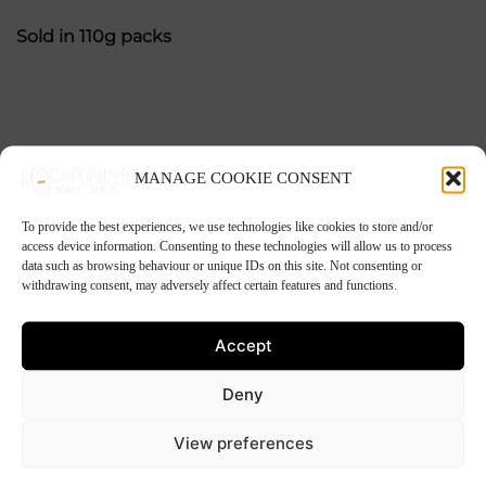
Sold in 110g packs
MANAGE COOKIE CONSENT
Related products
To provide the best experiences, we use technologies like cookies to store and/or
access device information. Consenting to these technologies will allow us to process
data such as browsing behaviour or unique IDs on this site. Not consenting or
withdrawing consent, may adversely affect certain features and functions.
Accept
Deny
View preferences