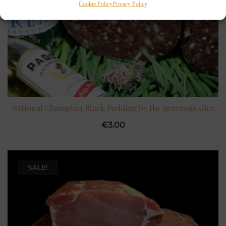
Cookie Policy
Privacy Policy
National Champion Black Pudding by the generous slice
€
3.00
SALE!