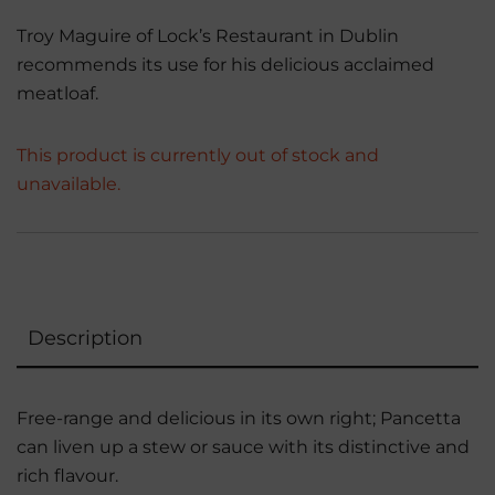
Troy Maguire of Lock’s Restaurant in Dublin
recommends its use for his delicious acclaimed
meatloaf.
This product is currently out of stock and
unavailable.
Description
Free-range and delicious in its own right; Pancetta
can liven up a stew or sauce with its distinctive and
rich flavour.