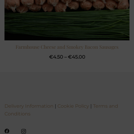
Farmhouse Cheese and Smokey Bacon Sausages
Price
€
4.50
–
€
45.00
range:
€4.50
through
€45.00
Delivery Information
|
Cookie Policy
|
Terms and
Conditions