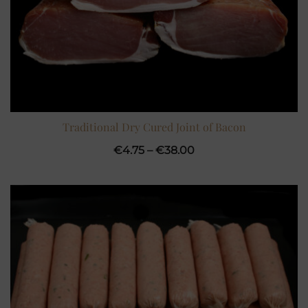
Traditional Dry Cured Joint of Bacon
Price
€
4.75
–
€
38.00
range:
€4.75
through
€38.00