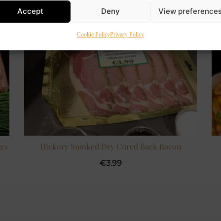
Accept
Deny
View preference
Cookie Policy
Privacy Policy
es
Hickory Smoked Dry Cured Back Bacon
€
3.99