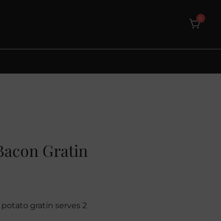
0
Bacon Gratin
potato gratin serves 2