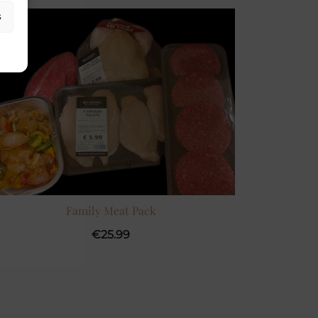
s
Family Meat Pack
€
25.99