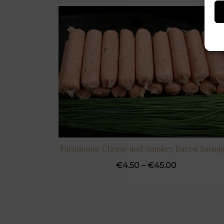
Farmhouse Cheese and Smokey Bacon Sausag
Price
€
4.50
–
€
45.00
range:
€4.50
through
€45.00