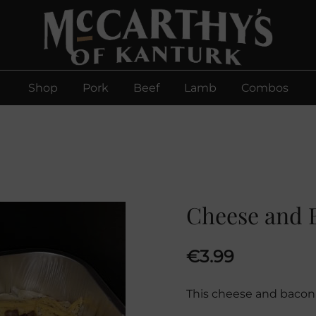
McCarthys of Kanturk
New collection and Delivery options
Shop
Pork
Beef
Lamb
Combos
Cheese and 
€
3.99
This cheese and bacon 