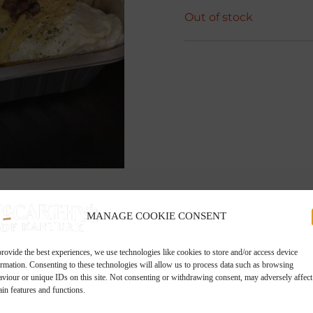
Out of stock
MANAGE COOKIE CONSENT
rovide the best experiences, we use technologies like cookies to store and/or access device
ormation. Consenting to these technologies will allow us to process data such as browsing
aviour or unique IDs on this site. Not consenting or withdrawing consent, may adversely affect
ain features and functions.