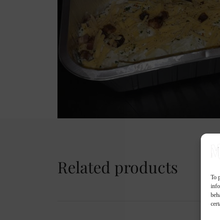
Related products
To p
inf
beh
cert