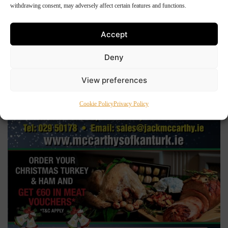
withdrawing consent, may adversely affect certain features and functions.
Accept
Deny
View preferences
Cookie Policy
Privacy Policy