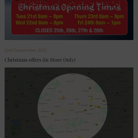
2nd December 2021
Christmas offers (in Store Only)