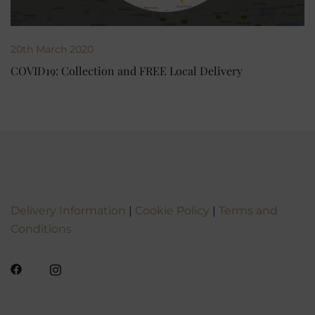
20th March 2020
COVID19: Collection and FREE Local Delivery
Delivery Information
|
Cookie Policy
|
Terms and
Conditions