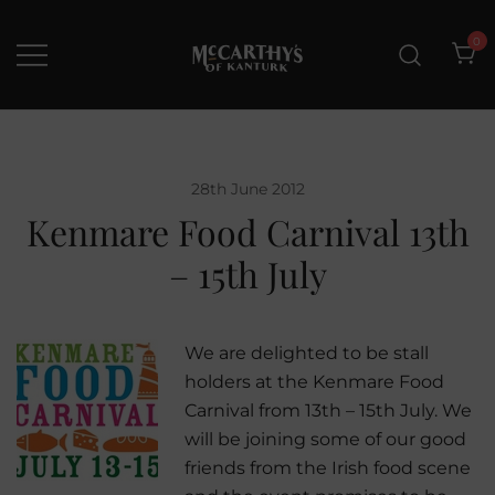
Skip
to
0
content
McCarthys of Kanturk
New collection and Delivery
options
28th June 2012
Kenmare Food Carnival 13th
– 15th July
We are delighted to be stall
holders at the Kenmare Food
Carnival from 13th – 15th July. We
will be joining some of our good
friends from the Irish food scene