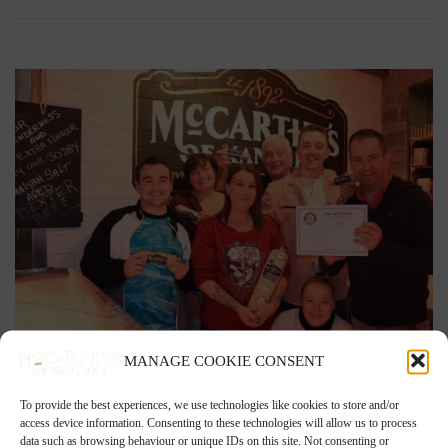
MANAGE COOKIE CONSENT
2nd December 2021
To provide the best experiences, we use technologies like cookies to store and/or
White Pudding is Blas na hEireann Award Winner
access device information. Consenting to these technologies will allow us to process
data such as browsing behaviour or unique IDs on this site. Not consenting or