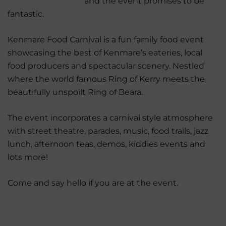
and the event promises to be
fantastic.
Kenmare Food Carnival is a fun family food event
showcasing the best of Kenmare’s eateries, local
food producers and spectacular scenery. Nestled
where the world famous Ring of Kerry meets the
beautifully unspoilt Ring of Beara.
The event incorporates a carnival style atmosphere
with street theatre, parades, music, food trails, jazz
lunch, afternoon teas, demos, kiddies events and
lots more!
Come and say hello if you are at the event.