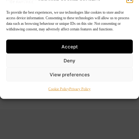
To provide the best experiences, we use technologies like cookies to store and/or
access device information. Consenting to these technologies will allow us to process
data such as browsing behaviour or unique IDs on this site. Not consenting or
withdrawing consent, may adversely affect certain features and functions.
Accept
Deny
View preferences
Outdoor Reared Boned Ham
Price
€
34.50
–
€
62.50
Cookie Policy
Privacy Policy
range:
€34.50
through
€62.50