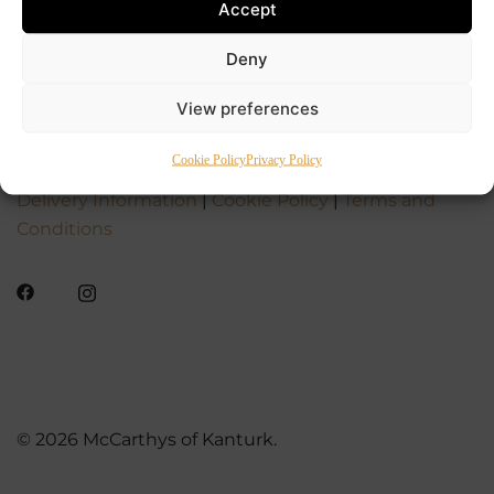
Accept
Deny
View preferences
Cookie Policy
Privacy Policy
Delivery Information
|
Cookie Policy
|
Terms and
Conditions
© 2026 McCarthys of Kanturk.