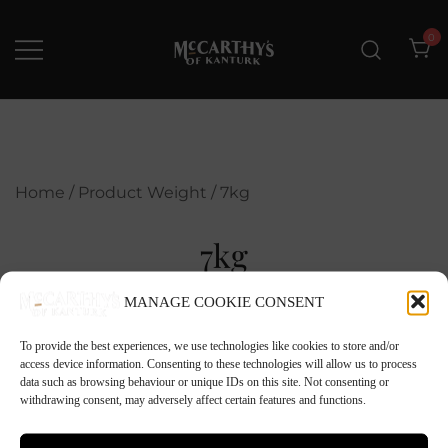
Skip
to
0
content
McCarthys of Kanturk
New collection and Delivery
options
Home
/ Product Weight / 7kg
7kg
MANAGE COOKIE CONSENT
To provide the best experiences, we use technologies like cookies to store and/or
access device information. Consenting to these technologies will allow us to process
data such as browsing behaviour or unique IDs on this site. Not consenting or
withdrawing consent, may adversely affect certain features and functions.
No products were found matching your
selection.