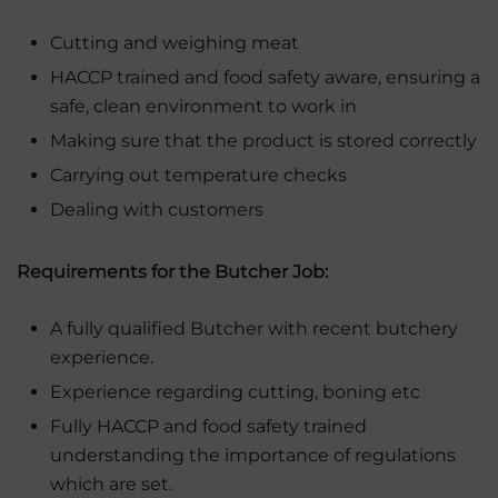
Cutting and weighing meat
HACCP trained and food safety aware, ensuring a
safe, clean environment to work in
Making sure that the product is stored correctly
Carrying out temperature checks
Dealing with customers
Requirements for the Butcher Job:
A fully qualified Butcher with recent butchery
experience.
Experience regarding cutting, boning etc
Fully HACCP and food safety trained
understanding the importance of regulations
which are set.