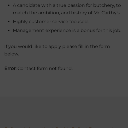
A candidate with a true passion for butchery, to
match the ambition, and history of Mc Carthy’s.
Highly customer service focused.
Management experience is a bonus for this job.
If you would like to apply please fill in the form
below.
Error:
Contact form not found.