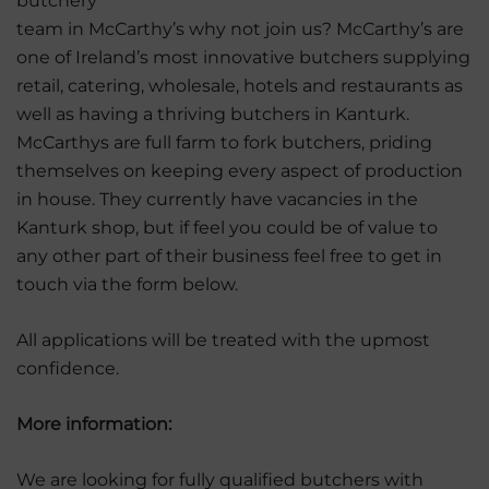
butchery
team in McCarthy’s why not join us? McCarthy’s are
one of Ireland’s most innovative butchers supplying
retail, catering, wholesale, hotels and restaurants as
well as having a thriving butchers in Kanturk.
McCarthys are full farm to fork butchers, priding
themselves on keeping every aspect of production
in house. They currently have vacancies in the
Kanturk shop, but if feel you could be of value to
any other part of their business feel free to get in
touch via the form below.
All applications will be treated with the upmost
confidence.
More information:
We are looking for fully qualified butchers with