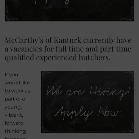
McCarthy’s of Kanturk currently have
a vacancies for full time and part time
qualified experienced butchers.
If you
would like
to work as
part of a
young,
vibrant,
forward
thinking