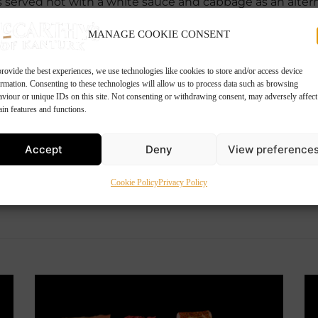
us served hot with a white sauce and cabbage as an altern
MANAGE COOKIE CONSENT
rovide the best experiences, we use technologies like cookies to store and/or access device
ormation. Consenting to these technologies will allow us to process data such as browsing
aviour or unique IDs on this site. Not consenting or withdrawing consent, may adversely affect
ain features and functions.
Accept
Deny
View preference
Cookie Policy
Privacy Policy