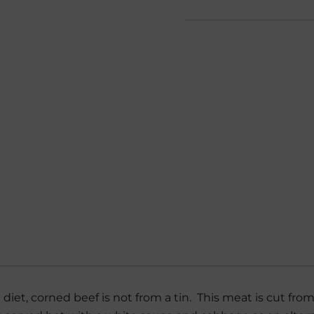
sh diet, corned beef is not from a tin. This meat is cut f