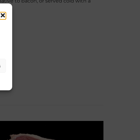
ative to bacon, or served cold with a
s