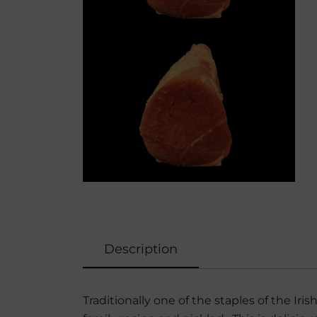
Description
Traditionally one of the staples of the Iri