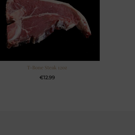
T-Bone Steak 12oz
€
12.99