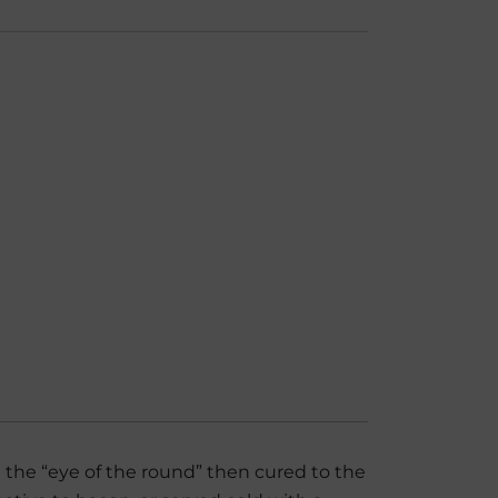
rom the “eye of the round” then cured to the