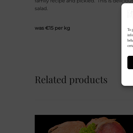
family recipe and pickled. This is delicio
salad.
was €15 per kg
To p
inf
beh
cert
Related products