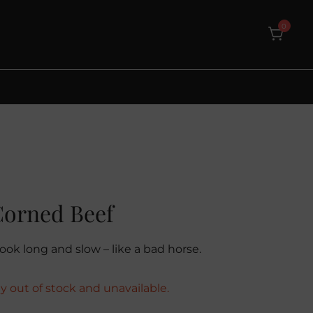
0
Corned Beef
ook long and slow – like a bad horse.
ly out of stock and unavailable.