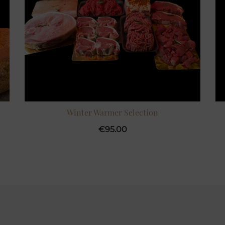
Winter Warmer Selection
€
95.00