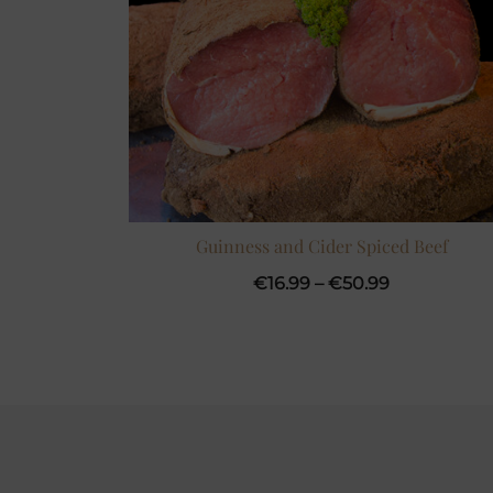
Guinness and Cider Spiced Beef
Price
€
16.99
–
€
50.99
range:
€16.99
through
€50.99