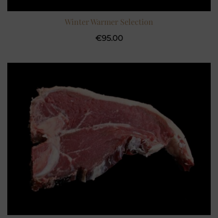
Winter Warmer Selection
€
95.00