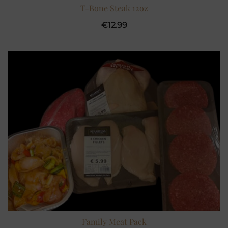
T-Bone Steak 12oz
€
12.99
Family Meat Pack