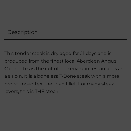
Description
This tender steak is dry aged for 21 days and is
produced from the finest local Aberdeen Angus
Cattle. This is the cut often served in restaurants as
a sirloin. It is a boneless T-Bone steak with a more
pronounced texture than fillet. For many steak
lovers, this is THE steak.