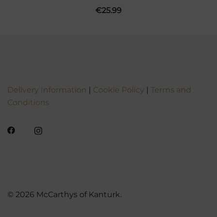
€
25.99
Delivery Information
|
Cookie Policy
|
Terms and
Conditions
© 2026 McCarthys of Kanturk.