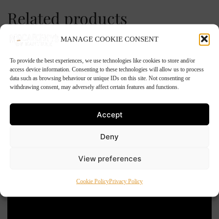
Related products
MANAGE COOKIE CONSENT
To provide the best experiences, we use technologies like cookies to store and/or
access device information. Consenting to these technologies will allow us to process
data such as browsing behaviour or unique IDs on this site. Not consenting or
withdrawing consent, may adversely affect certain features and functions.
Accept
Deny
View preferences
Cookie Policy
Privacy Policy