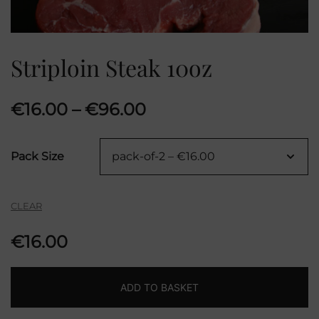
Striploin Steak 10oz
Price
€
16.00
–
€
96.00
range:
Pack Size
€16.00
through
CLEAR
€96.00
€
16.00
ADD TO BASKET