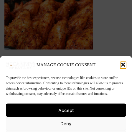
BBQ Chicken Wings
MANAGE COOKIE CONSENT
To provide the best experiences, we use technologies like cookies to store and/or
Great for freezing. You will have them ready for a
access device information. Consenting to these technologies will allow us to process
barbecue in the sunshine.
data such as browsing behaviour or unique IDs on this site. Not consenting or
withdrawing consent, may adversely affect certain features and functions.
1kg is approximately 16 wings.
Accept
This product is currently out of stock and
unavailable.
Deny