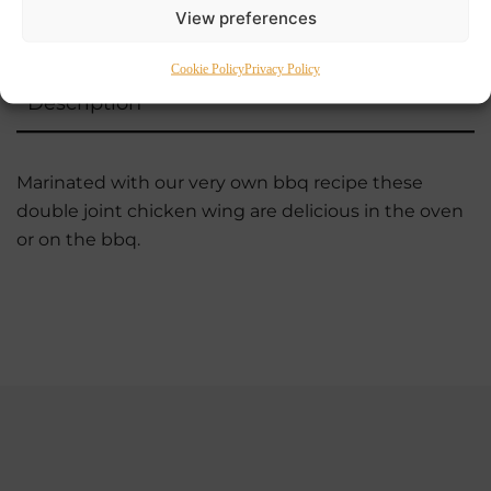
View preferences
Cookie Policy
Privacy Policy
Description
Marinated with our very own bbq recipe these
double joint chicken wing are delicious in the oven
or on the bbq.