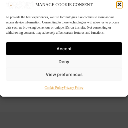
MANAGE COOKIE CONSENT
To provide the best experiences, we use technologies like cookies to store and/or
access device information. Consenting to these technologies will allow us to process
4 Chicken Marylands
data such as browsing behaviour or unique IDs on this site. Not consenting or
withdrawing consent, may adversely affect certain features and functions.
€
11.99
Accept
Deny
pack of 4 home-made chicken marylands
View preferences
Out of stock
Cookie Policy
Privacy Policy