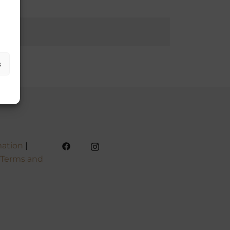
s
mation
|
Terms and