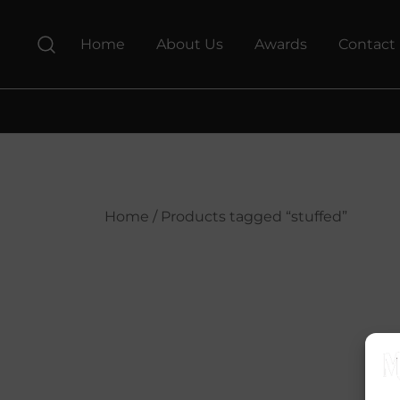
Skip
to
Home
About Us
Awards
Contact
content
Home
/ Products tagged “stuffed”