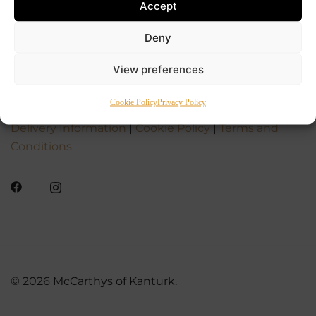
Accept
Deny
View preferences
Cookie Policy
Privacy Policy
Delivery Information
|
Cookie Policy
|
Terms and
Conditions
© 2026 McCarthys of Kanturk.