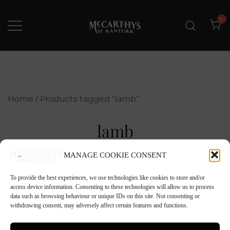
Skip
to
0
content
McCarthys of Kanturk
New collection and Delivery
options
Home
/ Products tagged “lamb”
lamb
MANAGE COOKIE CONSENT
To provide the best experiences, we use technologies like cookies to store and/or
access device information. Consenting to these technologies will allow us to process
data such as browsing behaviour or unique IDs on this site. Not consenting or
withdrawing consent, may adversely affect certain features and functions.
No products were found matching your
selection.