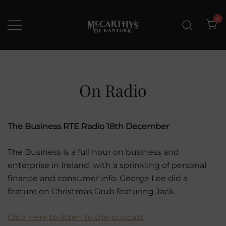
Skip
to
0
content
McCarthys of Kanturk
New collection and Delivery
options
On Radio
The Business RTE Radio 18th December
The Business is a full hour on business and
enterprise in Ireland, with a sprinkling of personal
finance and consumer info. George Lee did a
feature on Christmas Grub featuring Jack.
Click here to listen to the podcast