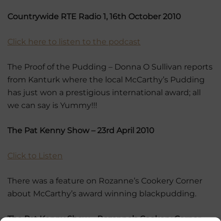
Countrywide RTE Radio 1, 16th October 2010
Click here to listen to the podcast
The Proof of the Pudding – Donna O Sullivan reports
from Kanturk where the local McCarthy’s Pudding
has just won a prestigious international award; all
we can say is Yummy!!!
The Pat Kenny Show – 23rd April 2010
Click to Listen
There was a feature on Rozanne’s Cookery Corner
about McCarthy’s award winning blackpudding.
The Pat Kenny Show – Rozanne’s Cookery Corner