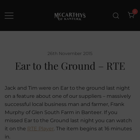
Skip
to
0
content
McCarthys of Kanturk
New collection and Delivery
options
26th November 2015
Ear to the Ground – RTE
Jack and Tim were on Ear to the ground last night
on a feature about one of our suppliers – massively
successful local business man and farmer, Frank
Murphy of Glen South Farm in Banteer. If you
missed Ear to the Ground last night you can watch
it on the
RTE Player
. The item begins at 16 minutes
in.