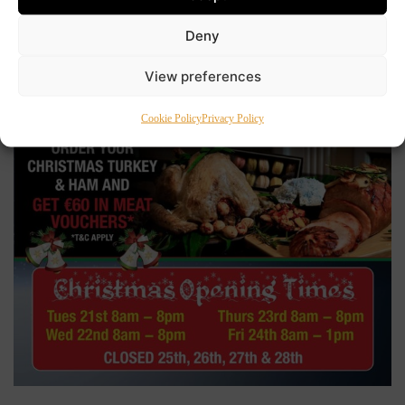
Deny
View preferences
Cookie Policy
Privacy Policy