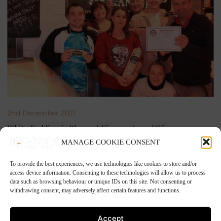
2nd December 2021
White Pudding is Blas na hEireann Award Winner
MANAGE COOKIE CONSENT
To provide the best experiences, we use technologies like cookies to store and/or
access device information. Consenting to these technologies will allow us to process
data such as browsing behaviour or unique IDs on this site. Not consenting or
withdrawing consent, may adversely affect certain features and functions.
Accept