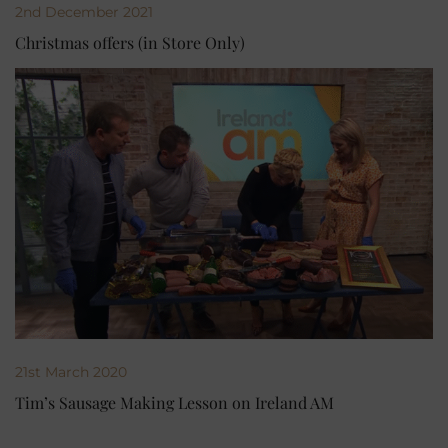
2nd December 2021
Christmas offers (in Store Only)
21st March 2020
Tim’s Sausage Making Lesson on Ireland AM