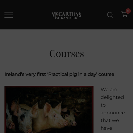
Skip
to
0
content
McCarthys of Kanturk
New collection and Delivery
options
Courses
Ireland’s very first ‘Practical pig in a day’ course
We are
delighted
to
announce
that we
have