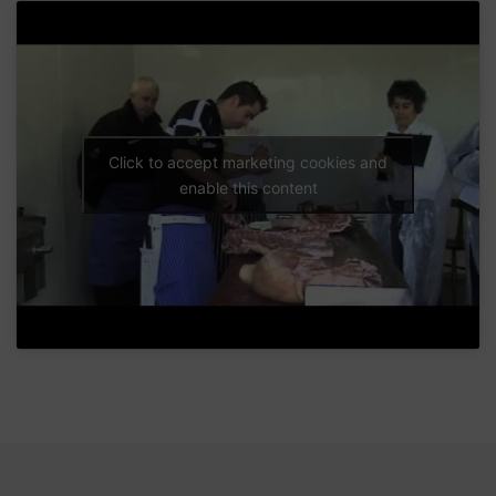
Click to accept marketing cookies and
enable this content