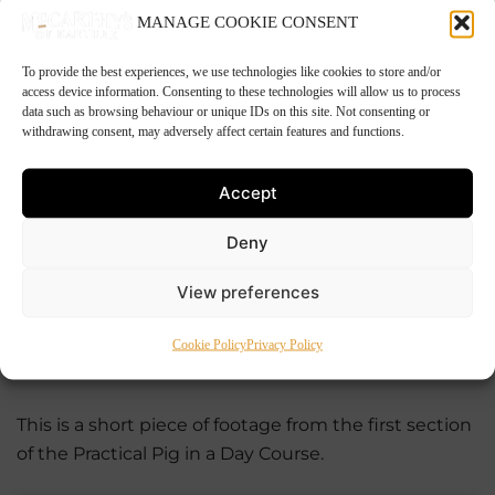
We won’t be able to teach you the finer skills of the
MANAGE COOKIE CONSENT
trade, but we will be able teach you the age old
techniques used between farm to fork free range
To provide the best experiences, we use technologies like cookies to store and/or
pig processing.
access device information. Consenting to these technologies will allow us to process
data such as browsing behaviour or unique IDs on this site. Not consenting or
withdrawing consent, may adversely affect certain features and functions.
——————————————————————————
Accept
Click here to subscribe to
Deny
our newsletter
View preferences
Cookie Policy
Privacy Policy
——————————————————————————
This is a short piece of footage from the first section
of the Practical Pig in a Day Course.