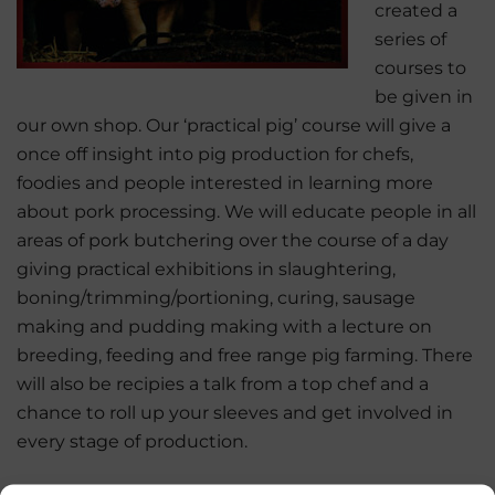
created a
series of
courses to
be given in
our own shop. Our ‘practical pig’ course will give a
once off insight into pig production for chefs,
foodies and people interested in learning more
about pork processing. We will educate people in all
areas of pork butchering over the course of a day
giving practical exhibitions in slaughtering,
boning/trimming/portioning, curing, sausage
making and pudding making with a lecture on
breeding, feeding and free range pig farming. There
will also be recipies a talk from a top chef and a
chance to roll up your sleeves and get involved in
every stage of production.